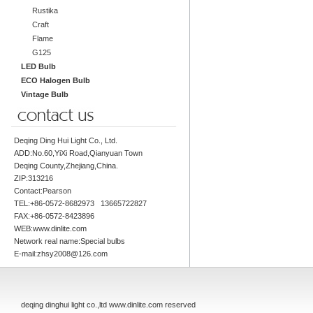
Rustika
Craft
Flame
G125
LED Bulb
ECO Halogen Bulb
Vintage Bulb
Deqing Ding Hui Light Co., Ltd.
ADD:No.60,YiXi Road,Qianyuan Town
Deqing County,Zhejiang,China.
ZIP:313216
Contact:Pearson
TEL:+86-0572-8682973 13665722827
FAX:+86-0572-8423896
WEB:www.dinlite.com
Network real name:Special bulbs
E-mail:zhsy2008@126.com
deqing dinghui light co.,ltd www.dinlite.com reserved