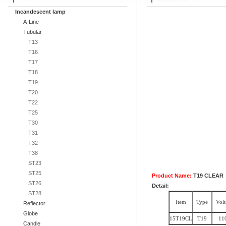
Incandescent lamp
A-Line
Tubular
T13
T16
T17
T18
T19
T20
T22
T25
T30
T31
T32
T38
ST23
ST25
Product Name:
T19 CLEAR
ST26
Detail:
ST28
Item
Type
Volt
Reflector
Globe
15T19CL
T19
11
Candle