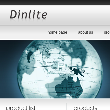
home page
about us
pro