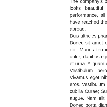
The company's pr
looks beautiful 
performance, all
have reached the 
abroad.
Duis ultricies p
Donec sit amet e
elit. Mauris fer
dolor, dapibus eg
et urna. Aliquam e
Vestibulum liber
Vivamus eget nib
eros. Vestibulum 
cubilia Curae; Su
augue. Nam elit m
Donec porta dia