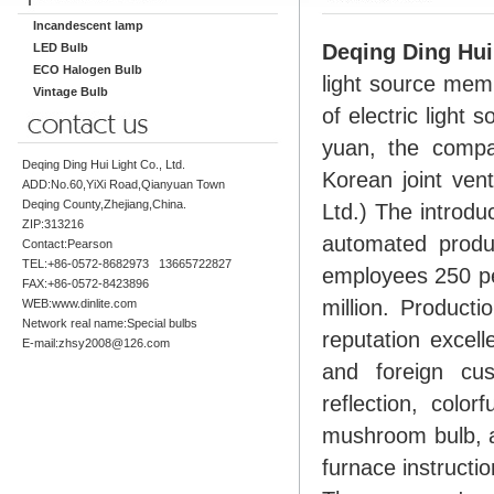
Incandescent lamp
Deqing Ding Hui 
LED Bulb
ECO Halogen Bulb
light source memb
Vintage Bulb
of electric light
yuan, the comp
Deqing Ding Hui Light Co., Ltd.
Korean joint ven
ADD:No.60,YiXi Road,Qianyuan Town
Deqing County,Zhejiang,China.
Ltd.) The introdu
ZIP:313216
automated produ
Contact:Pearson
TEL:+86-0572-8682973 13665722827
employees 250 pe
FAX:+86-0572-8423896
million. Producti
WEB:www.dinlite.com
Network real name:Special bulbs
reputation excel
E-mail:zhsy2008@126.com
and foreign cus
reflection, color
mushroom bulb, a
furnace instructio