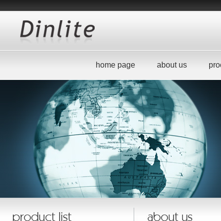
home page
about us
pro