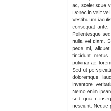
ac, scelerisque v
Donec in velit vel
Vestibulum iaculi
consequat ante. 
Pellentesque sed
nulla vel diam. S
pede mi, aliquet
tincidunt metus.
pulvinar ac, lore
Sed ut perspiciat
doloremque lau
inventore veritat
Nemo enim ipsam v
sed quia conseq
nesciunt. Neque p