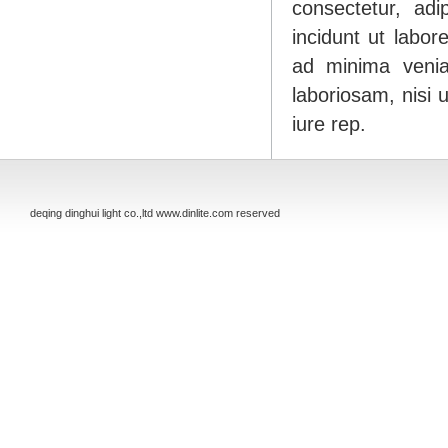
consectetur, ad
incidunt ut labo
ad minima venia
laboriosam, nisi
iure rep.
deqing dinghui light co.,ltd www.dinlite.com reserved