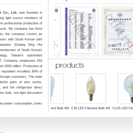
 Co., Ltd.
was founded in
ing light source members of
the professional production of
oducts. My company has fixed
uan, the company covers an
ars with South Korean joint
ompanies (Deqing Ding Hui
introduction of South Korea's
logy, Taiwan's automated
of 7. Company employees 250
n 2000 million. Production of
, reputation excellent, 80% of
 foreign customers. The main
lorful pairs of wire series,
 and the refrigerator direct
ns bulb, non-light decorative
low power consumption, looks
ilament bulb 4W
ST64 LED Filament Bulb 4W
C35 LED Filament Bulb 4W
G125 LED Filam