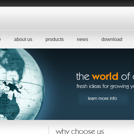
e
about us
products
news
download