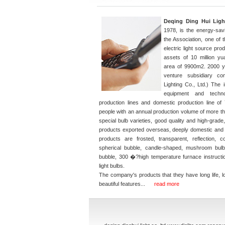
Deqing Ding Hui Light
1978, is the energy-sav
the Association, one of 
electric light source pr
assets of 10 million y
area of 9900m2. 2000 ye
venture subsidiary c
Lighting Co., Ltd.) The 
equipment and techno
production lines and domestic production line 
people with an annual production volume of more tha
special bulb varieties, good quality and high-grade
products exported overseas, deeply domestic and
products are frosted, transparent, reflection, co
spherical bubble, candle-shaped, mushroom bulb,
bubble, 300 �?high temperature furnace instructio
light bulbs.
The company's products that they have long life, 
A19 LED F
beautiful features...
read more