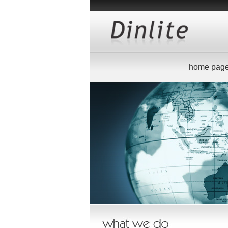
home pag