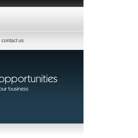
contact us