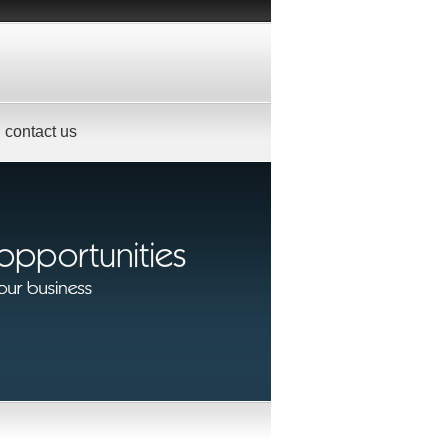
contact us