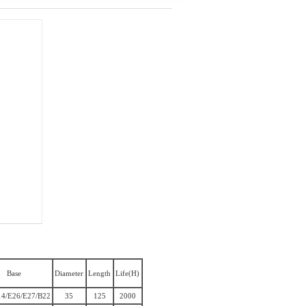
Base
Diameter
Length
Life(H)
14/E26/E27/B22
35
125
2000