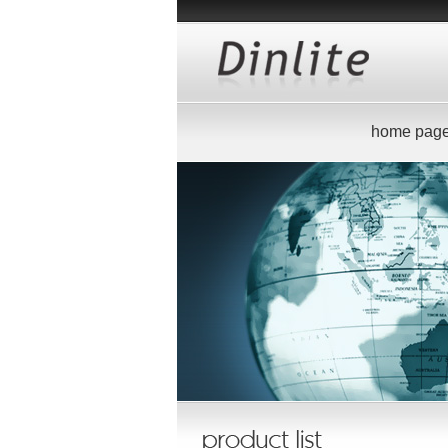
home pag