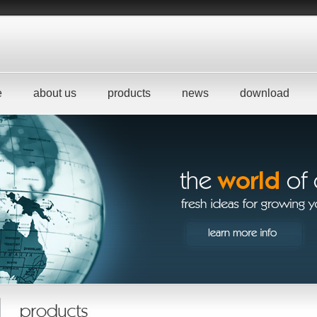
e
about us
products
news
download