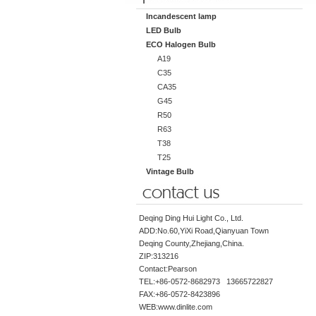
Incandescent lamp
LED Bulb
ECO Halogen Bulb
A19
C35
CA35
G45
R50
R63
T38
T25
Vintage Bulb
Deqing Ding Hui Light Co., Ltd.
ADD:No.60,YiXi Road,Qianyuan Town
Deqing County,Zhejiang,China.
ZIP:313216
Contact:Pearson
TEL:+86-0572-8682973 13665722827
FAX:+86-0572-8423896
WEB:www.dinlite.com