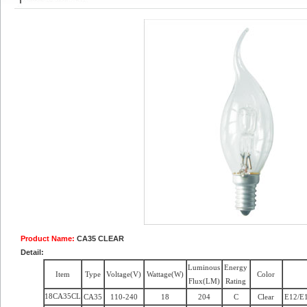
Product Name:
CA35 CLEAR
Detail:
Luminous
Energy
Item
Type
Voltage(V)
Wattage(W)
Color
Flux(LM)
Rating
18CA35CL
CA35
110-240
18
204
C
Clear
E12/E