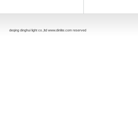
deqing dinghui light co.,ltd www.dinlite.com reserved