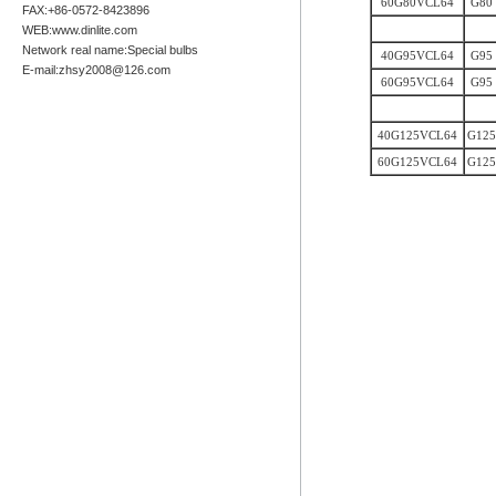
60G80VCL64
G80
FAX:+86-0572-8423896
WEB:www.dinlite.com
Network real name:Special bulbs
40G95VCL64
G95
E-mail:zhsy2008@126.com
60G95VCL64
G95
40G125VCL64
G125
60G125VCL64
G125