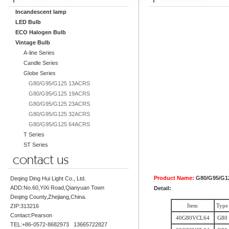
Incandescent lamp
LED Bulb
ECO Halogen Bulb
Vintage Bulb
A-line Series
Candle Series
Globe Series
G80/G95/G125 13ACRS
G80/G95/G125 19ACRS
G80/G95/G125 23ACRS
G80/G95/G125 32ACRS
G80/G95/G125 64ACRS
T Series
ST Series
Product Name:
G80/G95/G1
Deqing Ding Hui Light Co., Ltd.
ADD:No.60,YiXi Road,Qianyuan Town
Detail:
Deqing County,Zhejiang,China.
Item
Type
ZIP:313216
Contact:Pearson
40G80VCL64
G80
TEL:+86-0572-8682973 13665722827