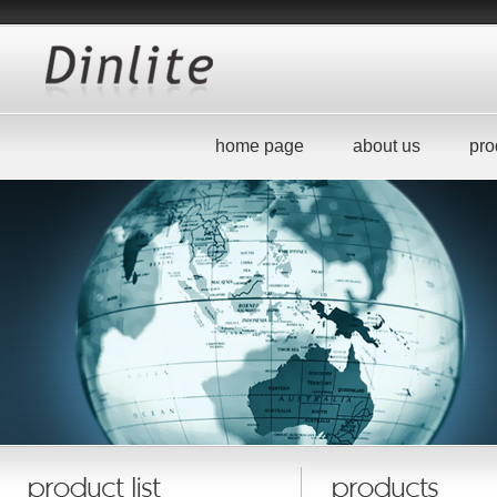
home page
about us
pro