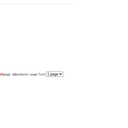
1
/1
page
12
products / page Turn: