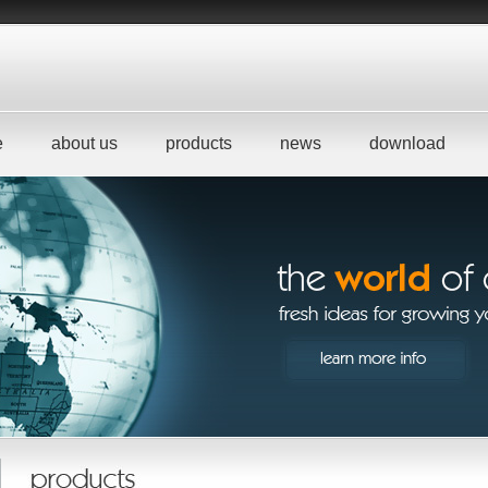
e
about us
products
news
download