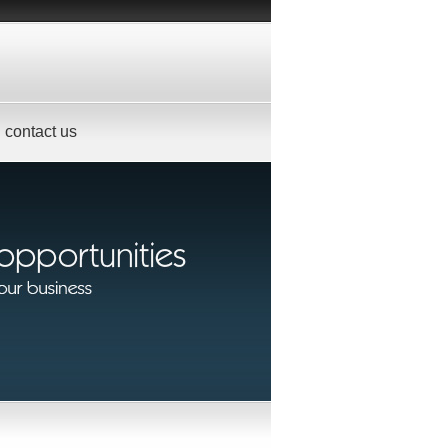
contact us