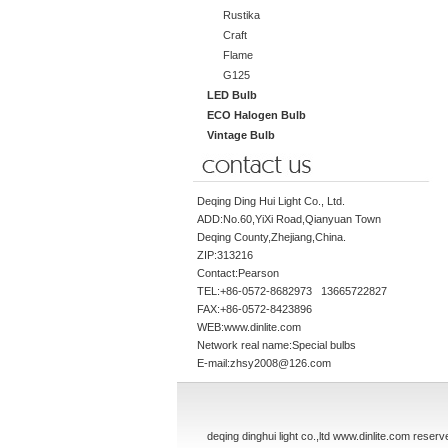
Rustika
Craft
Flame
G125
LED Bulb
ECO Halogen Bulb
Vintage Bulb
Deqing Ding Hui Light Co., Ltd.
ADD:No.60,YiXi Road,Qianyuan Town
Deqing County,Zhejiang,China.
ZIP:313216
Contact:Pearson
TEL:+86-0572-8682973 13665722827
FAX:+86-0572-8423896
WEB:www.dinlite.com
Network real name:Special bulbs
E-mail:zhsy2008@126.com
deqing dinghui light co.,ltd www.dinlite.com reserv