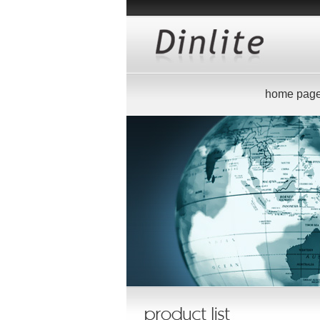
home pag