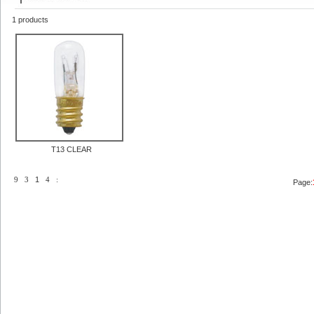
1 products
T13 CLEAR
9
3
1
4
:
Page: