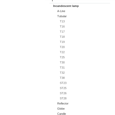
Incandescent lamp
A-Line
Tubular
T13
T16
T17
T18
T19
T20
T22
T25
T30
T31
T32
T38
ST23
ST25
ST26
ST28
Reflector
Globe
Candle