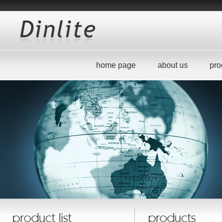
home page
about us
pro