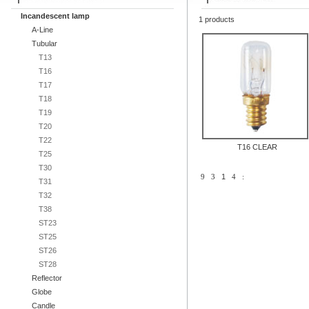
Incandescent lamp
1 products
A-Line
Tubular
T13
T16
T17
T18
T19
T20
T22
T16 CLEAR
T25
T30
9
3
1
4
:
T31
T32
T38
ST23
ST25
ST26
ST28
Reflector
Globe
Candle