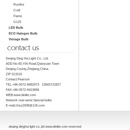
Rustika
Craft
Flame
G125
LED Bulb
ECO Halogen Bulb
Vintage Bulb
Deqing Ding Hui Light Co., Ltd.
ADD:No.60,YiXi Road,Qianyuan Town
Deqing County,Zhejiang,China.
ZIP:313216
Contact:Pearson
TEL:+86-0572-8682973 13665722827
FAX:+86-0572-8423896
WEB:www.dinlite.com
Network real name:Special bulbs
E-mail:zhsy2008@126.com
deqing dinghui light co.,ltd www.dinlite.com reserved