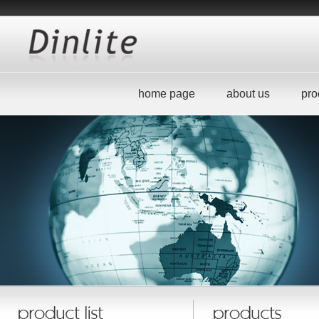
home page
about us
pro