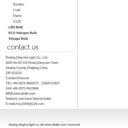
Rustika
Craft
Flame
G125
LED Bulb
ECO Halogen Bulb
Vintage Bulb
Deqing Ding Hui Light Co., Ltd.
ADD:No.60,YiXi Road,Qianyuan Town
Deqing County,Zhejiang,China.
ZIP:313216
Contact:Pearson
TEL:+86-0572-8682973 13665722827
FAX:+86-0572-8423896
WEB:www.dinlite.com
Network real name:Special bulbs
E-mail:zhsy2008@126.com
deqing dinghui light co.,ltd www.dinlite.com reserved