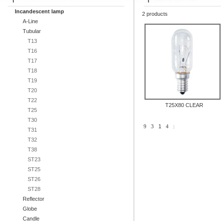
Incandescent lamp
2 products
A-Line
Tubular
T13
T16
T17
T18
T19
T20
T22
T25X80 CLEAR
T25
T30
9
3
1
4
:
T31
T32
T38
ST23
ST25
ST26
ST28
Reflector
Globe
Candle