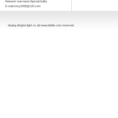
Network real name:Special bulbs
E-mail:zhsy2008@126.com
deqing dinghui light co.,ltd www.dinlite.com reserved