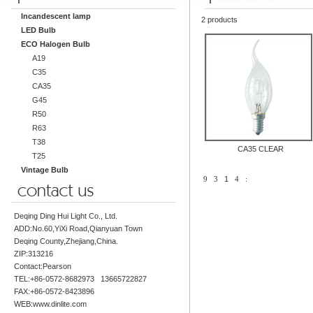
Incandescent lamp
2 products
LED Bulb
ECO Halogen Bulb
A19
C35
CA35
G45
R50
R63
T38
CA35 CLEAR
T25
Vintage Bulb
9
3
1
4
:
Deqing Ding Hui Light Co., Ltd.
ADD:No.60,YiXi Road,Qianyuan Town
Deqing County,Zhejiang,China.
ZIP:313216
Contact:Pearson
TEL:+86-0572-8682973 13665722827
FAX:+86-0572-8423896
WEB:www.dinlite.com