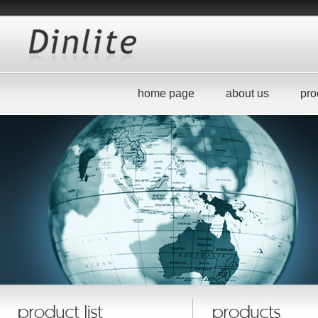
home page
about us
pro