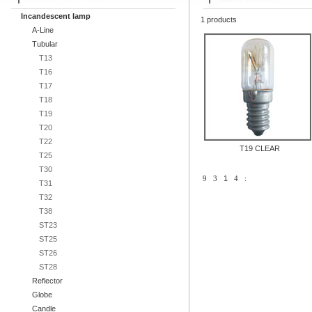
Incandescent lamp
1 products
A-Line
Tubular
T13
T16
T17
T18
T19
T20
T22
T19 CLEAR
T25
T30
9
3
1
4
:
T31
T32
T38
ST23
ST25
ST26
ST28
Reflector
Globe
Candle