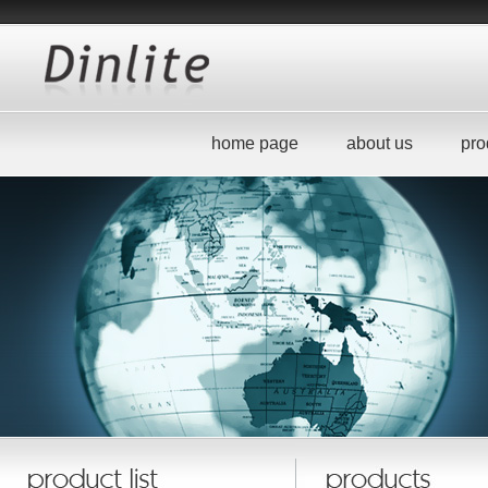
home page
about us
pro