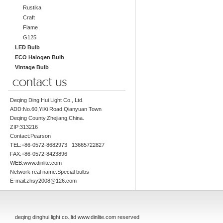
Rustika
Craft
Flame
G125
LED Bulb
ECO Halogen Bulb
Vintage Bulb
Deqing Ding Hui Light Co., Ltd.
ADD:No.60,YiXi Road,Qianyuan Town
Deqing County,Zhejiang,China.
ZIP:313216
Contact:Pearson
TEL:+86-0572-8682973 13665722827
FAX:+86-0572-8423896
WEB:www.dinlite.com
Network real name:Special bulbs
E-mail:zhsy2008@126.com
deqing dinghui light co.,ltd www.dinlite.com reserved